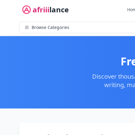
afriii
lance
Ho
Browse Categories
Fr
Discover thous
writing, m