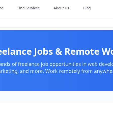
me
Find Services
About Us
Blog
eelance Jobs & Remote W
ands of freelance job opportunities in web devel
arketing, and more. Work remotely from anywhere