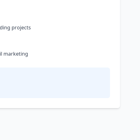
ding projects
il marketing