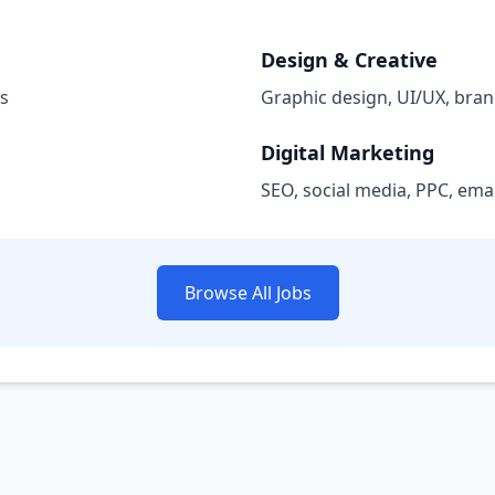
Design & Creative
bs
Graphic design, UI/UX, bran
Digital Marketing
SEO, social media, PPC, ema
Browse All Jobs