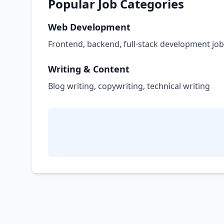
Popular Job Categories
Web Development
Frontend, backend, full-stack development jo
Writing & Content
Blog writing, copywriting, technical writing