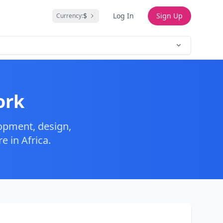
$
Log In
Sign Up
Currency:
ork
opment, design,
 in Africa.