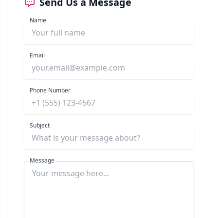
Send Us a Message
Name
Email
Phone Number
Subject
Message