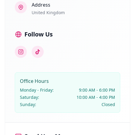
Address
United Kingdom
Follow Us
Instagram
TikTok
Office Hours
Monday - Friday:
9:00 AM - 6:00 PM
Saturday:
10:00 AM - 4:00 PM
Sunday:
Closed