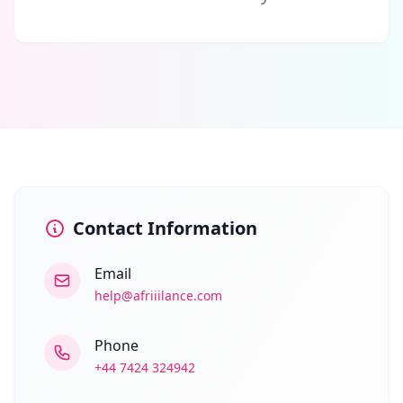
Contact Information
Email
help@afriiilance.com
Phone
+44 7424 324942