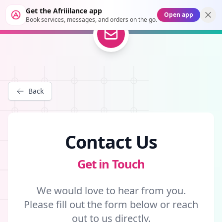
Get the Afriiilance app
Open app
Book services, messages, and orders on the go.
Back
Contact Us
Get in Touch
We would love to hear from you.
Please fill out the form below or reach
out to us directly.