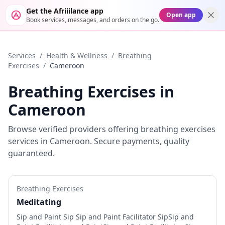
Get the Afriiilance app
Open app
Book services, messages, and orders on the go.
Services
/
Health & Wellness
/
Breathing
Exercises
/
Cameroon
Breathing Exercises
in
Cameroon
Browse verified providers offering
breathing exercises
services in
Cameroon
. Secure payments, quality
guaranteed.
Breathing Exercises
Meditating
Sip and Paint Sip Sip and Paint Facilitator SipSip and