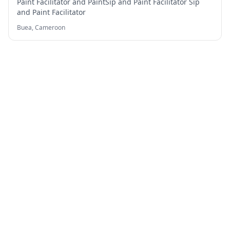
Paint Facilitator and PaintSip and Paint Facilitator Sip
and Paint Facilitator
Buea,
Cameroon