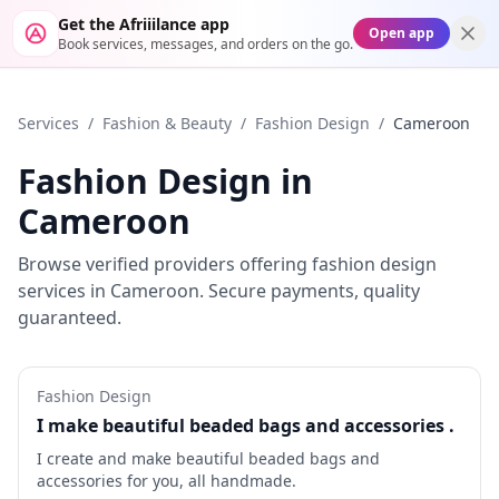
Get the Afriiilance app
Open app
Book services, messages, and orders on the go.
Services
/
Fashion & Beauty
/
Fashion Design
/
Cameroon
Fashion Design
in
Cameroon
Browse verified providers offering
fashion design
services in
Cameroon
. Secure payments, quality
guaranteed.
Fashion Design
I make beautiful beaded bags and accessories .
I create and make beautiful beaded bags and
accessories for you, all handmade.