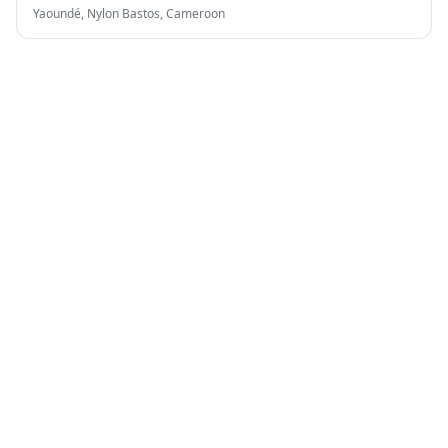
Yaoundé, Nylon Bastos,
Cameroon