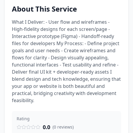
About This Service
What I Deliver: - User flow and wireframes -
High-fidelity designs for each screen/page -
Interactive prototype (Figma) - Handoff-ready
files for developers My Process: - Define project
goals and user needs - Create wireframes and
flows for clarity - Design visually appealing,
functional interfaces - Test usability and refine -
Deliver final UI kit + developer-ready assets I
blend design and tech knowledge, ensuring that
your app or website is both beautiful and
practical, bridging creativity with development
feasibility.
Rating
0.0
(
0
reviews
)