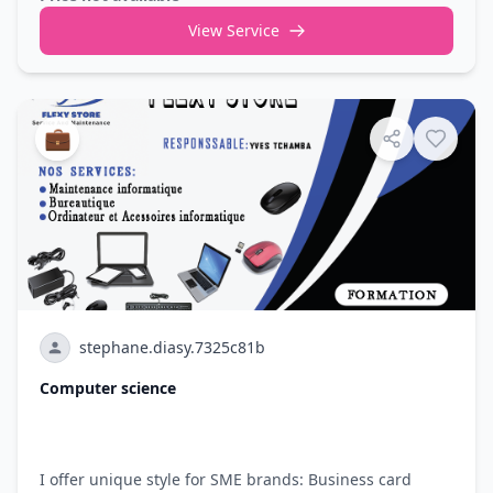
View Service
💼
stephane.diasy.7325c81b
Computer science
I offer unique style for SME brands: Business card