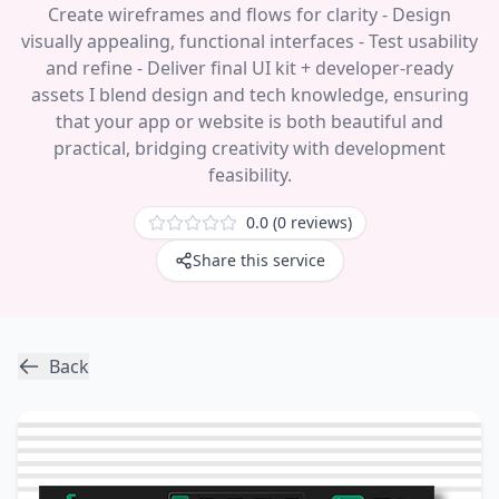
Create wireframes and flows for clarity - Design
visually appealing, functional interfaces - Test usability
and refine - Deliver final UI kit + developer-ready
assets I blend design and tech knowledge, ensuring
that your app or website is both beautiful and
practical, bridging creativity with development
feasibility.
0.0 (0
reviews
)
Share this service
Back