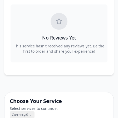
No Reviews Yet
This service hasn't received any reviews yet. Be the
first to order and share your experience!
Choose Your Service
Select services to continue.
$
Currency: