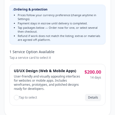
Ordering & protection
ℹ️
Prices follow your currency preference (change anytime in
Settings).
Payment stays in escrow until delivery is completed.
Tap packages below — Order now for one, or select several
then checkout.
Refund if work does not match the listing; extras or materials
are agreed off-platform.
1
Service Option
Available
Tap a service card to select it
UI/UX Design (Web & Mobile Apps)
$200.00
User-friendly and visually appealing interfaces
14 days
for websites or mobile apps. Includes
wireframes, prototypes, and polished designs
ready for developers.
Tap to select
Details