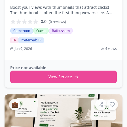
Boost your views with thumbnails that attract clicks!
The thumbnail is often the first thing viewers see. A
good thumbnail can be the difference between a video
0.0
(0
reviews
)
being ignored and …
Cameroon
Ouest
Bafoussam
FR
Preferred
:
FR
Jun 9, 2026
4
views
Price not available
View Service
💼