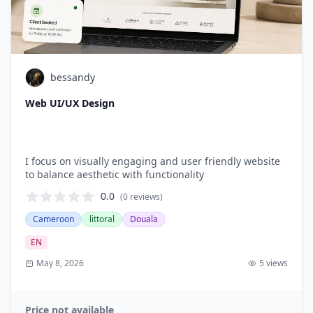
bessandy
Web UI/UX Design
I focus on visually engaging and user friendly website
to balance aesthetic with functionality
0.0
(0
reviews
)
Cameroon
littoral
Douala
EN
May 8, 2026
5
views
Price not available