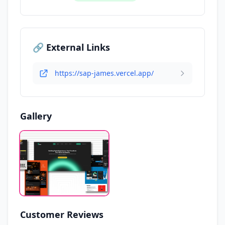
🔗 External Links
https://sap-james.vercel.app/
Gallery
Customer Reviews