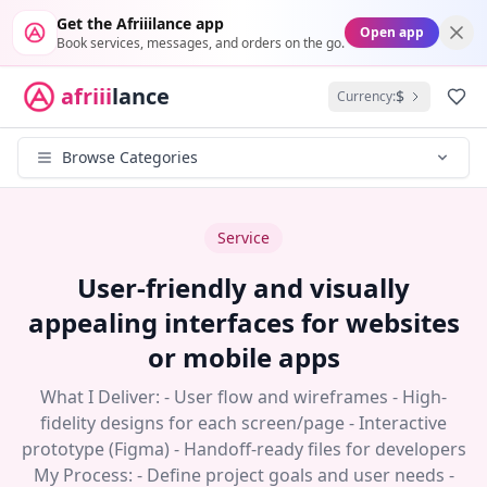
Get the Afriiilance app
Open app
Book services, messages, and orders on the go.
afriii
lance
$
Currency:
Fav
Browse Categories
Service
User-friendly and visually
appealing interfaces for websites
or mobile apps
What I Deliver: - User flow and wireframes - High-
fidelity designs for each screen/page - Interactive
prototype (Figma) - Handoff-ready files for developers
My Process: - Define project goals and user needs -