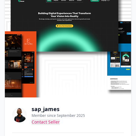
sap_james
Member since September 2025
Contact Seller