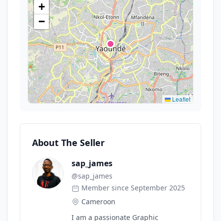
+
−
Leaflet
About The Seller
sap_james
@
sap_james
Member since September 2025
Cameroon
I am a passionate Graphic