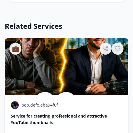
Related Services
💼
bob.defo.eba94f0f
Service for creating professional and attractive
YouTube thumbnails