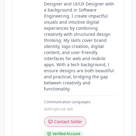
Designer and UI/UX Designer with
a background in Software
Engineering. I create impactful
visuals and intuitive digital
experiences by combining
creativity with structured design
thinking. My skills cover brand
identity, logo creation, digital
content, and user-friendly
interfaces for web and mobile
apps. With a tech background, I
ensure designs are both beautiful
and practical, bridging the gap
between creativity and
functionality.
Communication Languages:
N/A
Preferred: N/A
Contact Seller
Verified Account