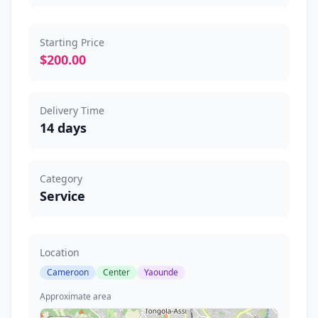
Starting Price
$200.00
Delivery Time
14 days
Category
Service
Location
Cameroon
Center
Yaounde
Approximate area